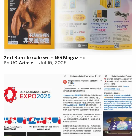
2nd Bundle sale with NG Magazine
By
UC Admin
– Jul 15, 2025