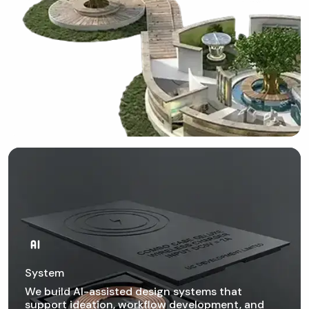
System
We build AI-assisted design systems that
support ideation, workflow development, and