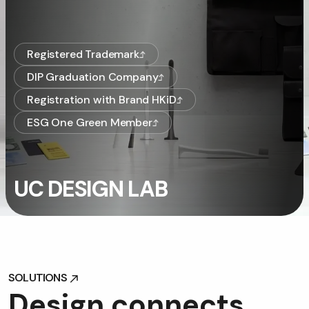
Registered Trademark
DIP Graduation Company
Registration with Brand HKiD
ESG One Green Member
UC DESIGN LAB
SOLUTIONS
SOLUTIONS
D
e
s
i
g
n
c
o
n
n
e
c
t
s