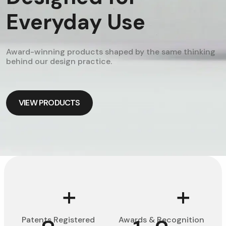
Everyday Use
Award-winning products shaped by the same thinking
behind our design practice.
VIEW PRODUCTS
VIEW PRODUCTS
+
+
Patents Registered
Awards & Recognition