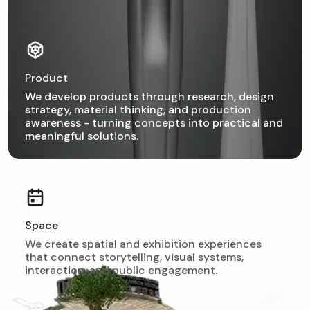
Product
We develop products through research, design
strategy, material thinking, and production
awareness - turning concepts into practical and
meaningful solutions.
Space
We create spatial and exhibition experiences
that connect storytelling, visual systems,
interaction, and public engagement.