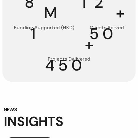
8
1
2
M
+
1
5
0
Funding Supported (HKD)
Clients Served
+
4
5
0
Projects Delivered
NEWS
NEWS
I
N
S
I
G
H
T
S