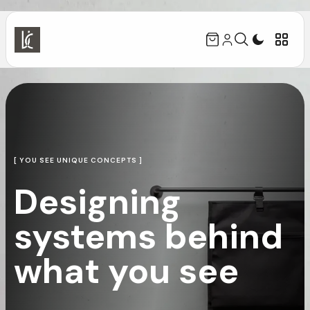
[ YOU SEE UNIQUE CONCEPTS ]
Designing
systems behind
what you see