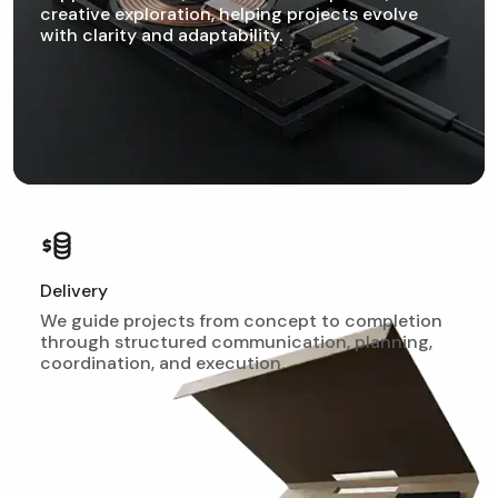
creative exploration, helping projects evolve
with clarity and adaptability.
Delivery
We guide projects from concept to completion
through structured communication, planning,
coordination, and execution.