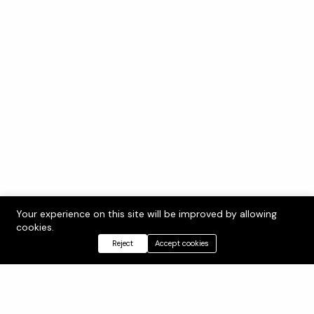
Your experience on this site will be improved by allowing
cookies.
Reject
Accept cookies