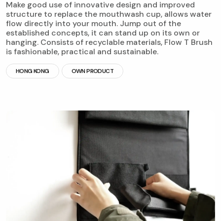
Make good use of innovative design and improved
structure to replace the mouthwash cup, allows water
flow directly into your mouth. Jump out of the
established concepts, it can stand up on its own or
hanging. Consists of recyclable materials, Flow T Brush
is fashionable, practical and sustainable.
HONG KONG
OWN PRODUCT