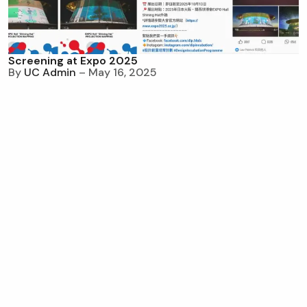
Screening at Expo 2025
By
UC Admin
– May 16, 2025