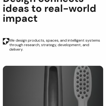
i
d
e
a
s
t
o
r
e
a
l
-
w
o
r
l
d
i
m
p
a
c
t
We design products, spaces, and intelligent systems
through research, strategy, development, and
delivery.