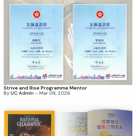
Strive and Rise Programme Mentor
By
UC Admin
– Mar 09, 2026