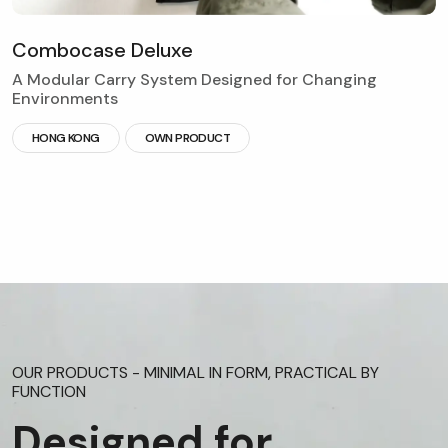
C
o
m
b
o
c
a
s
e
D
e
l
u
x
e
A Modular Carry System Designed for Changing
Environments
HONG KONG
OWN PRODUCT
OUR PRODUCTS - MINIMAL IN FORM, PRACTICAL BY
FUNCTION
Designed for