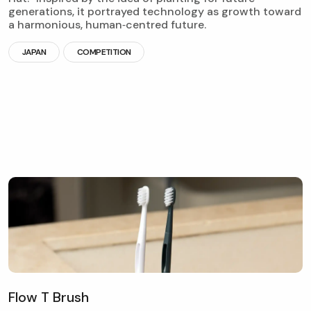
generations, it portrayed technology as growth toward
a harmonious, human‑centred future.
JAPAN
COMPETITION
F
l
o
w
T
B
r
u
s
h