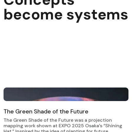
b
e
c
o
m
e
s
y
s
t
e
m
s
T
h
e
G
r
e
e
n
S
h
a
d
e
o
f
t
h
e
F
u
t
u
r
e
The Green Shade of the Future was a projection
mapping work shown at EXPO 2025 Osaka’s “Shining
Hat.” Inspired by the idea of planting for future