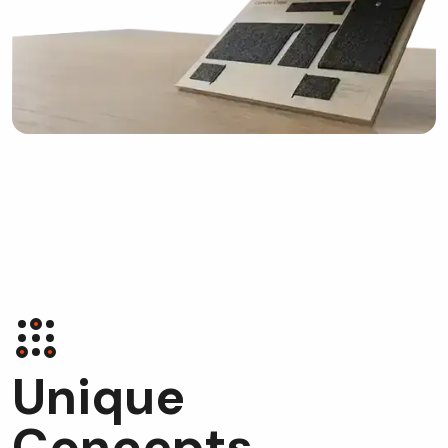
U
n
i
q
u
e
C
o
n
c
e
p
t
s