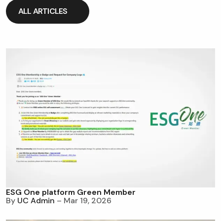
ALL ARTICLES
ALL ARTICLES
ESG One platform Green Member
By
UC Admin
– Mar 19, 2026